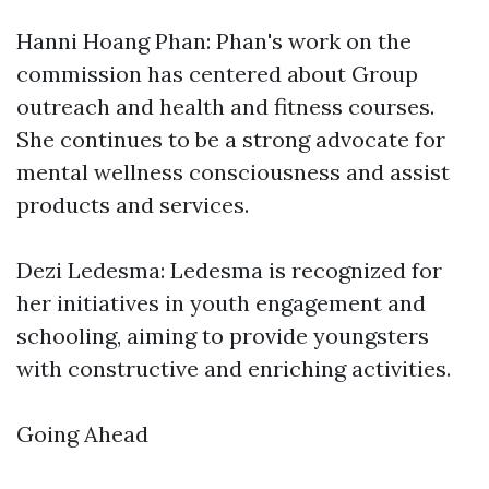
Hanni Hoang Phan: Phan's work on the
commission has centered about Group
outreach and health and fitness courses.
She continues to be a strong advocate for
mental wellness consciousness and assist
products and services.
Dezi Ledesma: Ledesma is recognized for
her initiatives in youth engagement and
schooling, aiming to provide youngsters
with constructive and enriching activities.
Going Ahead