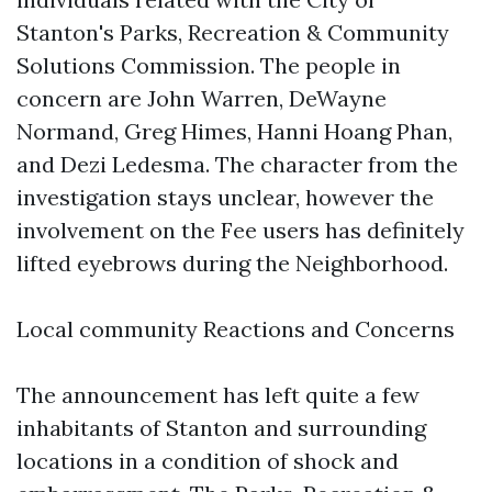
Stanton's Parks, Recreation & Community
Solutions Commission. The people in
concern are John Warren, DeWayne
Normand, Greg Himes, Hanni Hoang Phan,
and Dezi Ledesma. The character from the
investigation stays unclear, however the
involvement on the Fee users has definitely
lifted eyebrows during the Neighborhood.
Local community Reactions and Concerns
The announcement has left quite a few
inhabitants of Stanton and surrounding
locations in a condition of shock and