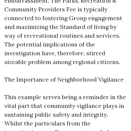
embarrassment. The Parks, Recreation &
Community Providers Fee is typically
connected to fostering Group engagement
and maximizing the Standard of living by
way of recreational routines and services.
The potential implications of the
investigation have, therefore, stirred
sizeable problem among regional citizens.
The Importance of Neighborhood Vigilance
This example serves being a reminder in the
vital part that community vigilance plays in
sustaining public safety and integrity.
Whilst the particulars from the