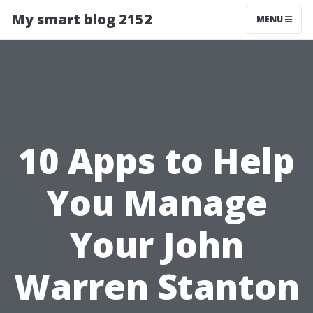
My smart blog 2152
MENU
10 Apps to Help
You Manage
Your John
Warren Stanton