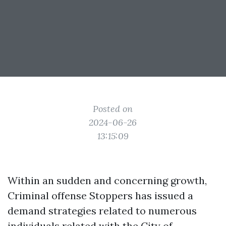
Posted on
2024-06-26
13:15:09
Within an sudden and concerning growth,
Criminal offense Stoppers has issued a
demand strategies related to numerous
individuals related with the City of