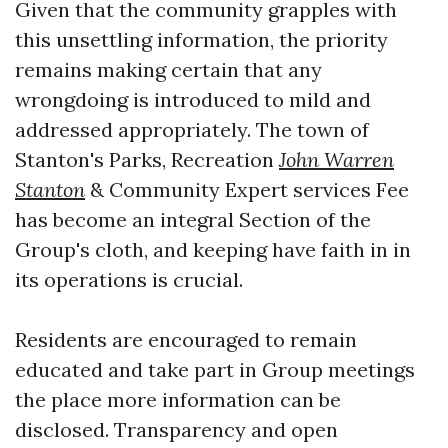
Given that the community grapples with
this unsettling information, the priority
remains making certain that any
wrongdoing is introduced to mild and
addressed appropriately. The town of
Stanton's Parks, Recreation
John Warren
Stanton
& Community Expert services Fee
has become an integral Section of the
Group's cloth, and keeping have faith in in
its operations is crucial.
Residents are encouraged to remain
educated and take part in Group meetings
the place more information can be
disclosed. Transparency and open