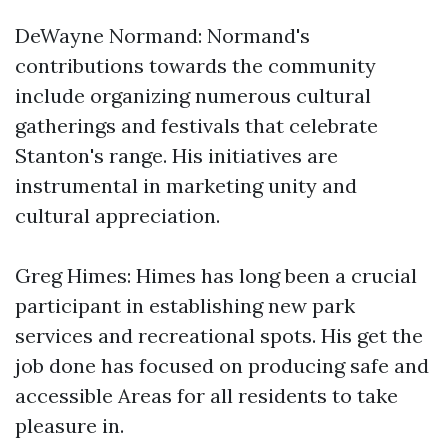
DeWayne Normand: Normand's
contributions towards the community
include organizing numerous cultural
gatherings and festivals that celebrate
Stanton's range. His initiatives are
instrumental in marketing unity and
cultural appreciation.
Greg Himes: Himes has long been a crucial
participant in establishing new park
services and recreational spots. His get the
job done has focused on producing safe and
accessible Areas for all residents to take
pleasure in.