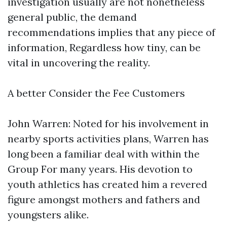
investigation usually are not nonetheless
general public, the demand
recommendations implies that any piece of
information, Regardless how tiny, can be
vital in uncovering the reality.
A better Consider the Fee Customers
John Warren: Noted for his involvement in
nearby sports activities plans, Warren has
long been a familiar deal with within the
Group For many years. His devotion to
youth athletics has created him a revered
figure amongst mothers and fathers and
youngsters alike.