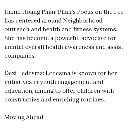
Hanni Hoang Phan: Phan's Focus on the Fee
has centered around Neighborhood
outreach and health and fitness systems.
She has become a powerful advocate for
mental overall health awareness and assist
companies.
Dezi Ledesma: Ledesma is known for her
initiatives in youth engagement and
education, aiming to offer children with
constructive and enriching routines.
Moving Ahead