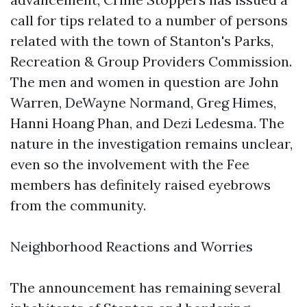
call for tips related to a number of persons
related with the town of Stanton's Parks,
Recreation & Group Providers Commission.
The men and women in question are John
Warren, DeWayne Normand, Greg Himes,
Hanni Hoang Phan, and Dezi Ledesma. The
nature in the investigation remains unclear,
even so the involvement with the Fee
members has definitely raised eyebrows
from the community.
Neighborhood Reactions and Worries
The announcement has remaining several