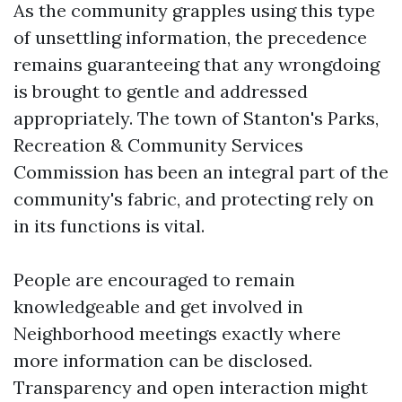
As the community grapples using this type
of unsettling information, the precedence
remains guaranteeing that any wrongdoing
is brought to gentle and addressed
appropriately. The town of Stanton's Parks,
Recreation & Community Services
Commission has been an integral part of the
community's fabric, and protecting rely on
in its functions is vital.
People are encouraged to remain
knowledgeable and get involved in
Neighborhood meetings exactly where
more information can be disclosed.
Transparency and open interaction might