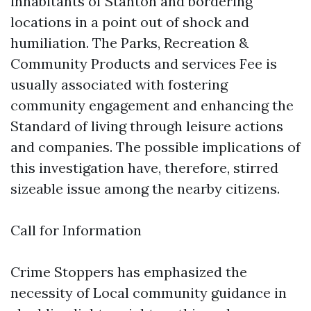
inhabitants of Stanton and bordering
locations in a point out of shock and
humiliation. The Parks, Recreation &
Community Products and services Fee is
usually associated with fostering
community engagement and enhancing the
Standard of living through leisure actions
and companies. The possible implications of
this investigation have, therefore, stirred
sizeable issue among the nearby citizens.
Call for Information
Crime Stoppers has emphasized the
necessity of Local community guidance in