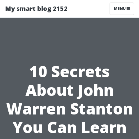
My smart blog 2152
MENU
10 Secrets
About John
Warren Stanton
You Can Learn