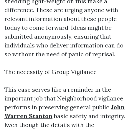
shedding light-weight on this make a
difference. These are urging anyone with
relevant information about these people
today to come forward. Ideas might be
submitted anonymously, ensuring that
individuals who deliver information can do
so without the need of panic of reprisal.
The necessity of Group Vigilance
This case serves like a reminder in the
important job that Neighborhood vigilance
performs in preserving general public
John
Warren Stanton
basic safety and integrity.
Even though the details with the