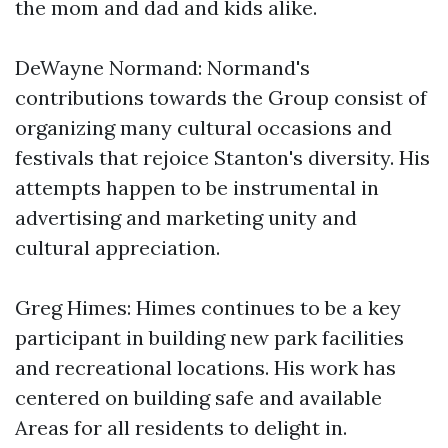
the mom and dad and kids alike.
DeWayne Normand: Normand's
contributions towards the Group consist of
organizing many cultural occasions and
festivals that rejoice Stanton's diversity. His
attempts happen to be instrumental in
advertising and marketing unity and
cultural appreciation.
Greg Himes: Himes continues to be a key
participant in building new park facilities
and recreational locations. His work has
centered on building safe and available
Areas for all residents to delight in.