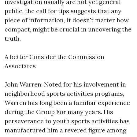
investigation usually are not yet general
public, the call for tips suggests that any
piece of information, It doesn't matter how
compact, might be crucial in uncovering the
truth.
A better Consider the Commission
Associates
John Warren: Noted for his involvement in
neighborhood sports activities programs,
Warren has long been a familiar experience
during the Group For many years. His
perseverance to youth sports activities has
manufactured him a revered figure among