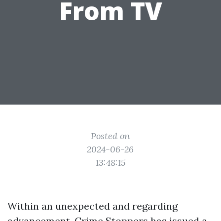
From TV
Posted on
2024-06-26
13:48:15
Within an unexpected and regarding
advancement, Crime Stoppers has issued a