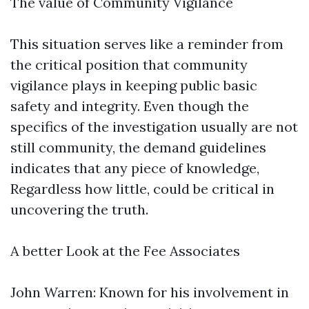
The value of Community Vigilance
This situation serves like a reminder from
the critical position that community
vigilance plays in keeping public basic
safety and integrity. Even though the
specifics of the investigation usually are not
still community, the demand guidelines
indicates that any piece of knowledge,
Regardless how little, could be critical in
uncovering the truth.
A better Look at the Fee Associates
John Warren: Known for his involvement in