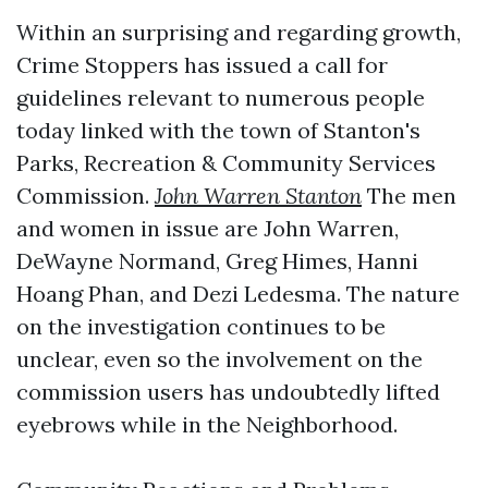
Within an surprising and regarding growth,
Crime Stoppers has issued a call for
guidelines relevant to numerous people
today linked with the town of Stanton's
Parks, Recreation & Community Services
Commission.
John Warren Stanton
The men
and women in issue are John Warren,
DeWayne Normand, Greg Himes, Hanni
Hoang Phan, and Dezi Ledesma. The nature
on the investigation continues to be
unclear, even so the involvement on the
commission users has undoubtedly lifted
eyebrows while in the Neighborhood.