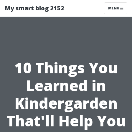
My smart blog 2152
MENU
10 Things You
Learned in
Kindergarden
That'll Help You