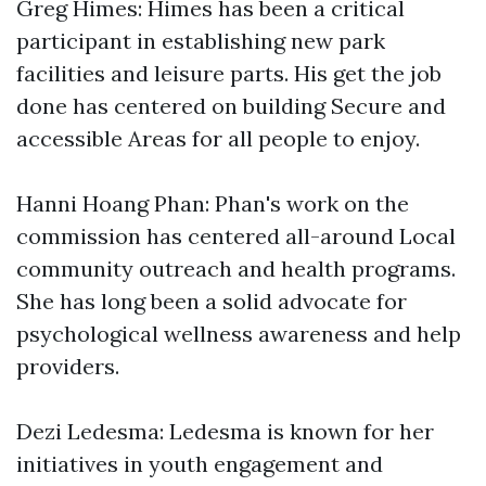
Greg Himes: Himes has been a critical
participant in establishing new park
facilities and leisure parts. His get the job
done has centered on building Secure and
accessible Areas for all people to enjoy.
Hanni Hoang Phan: Phan's work on the
commission has centered all-around Local
community outreach and health programs.
She has long been a solid advocate for
psychological wellness awareness and help
providers.
Dezi Ledesma: Ledesma is known for her
initiatives in youth engagement and