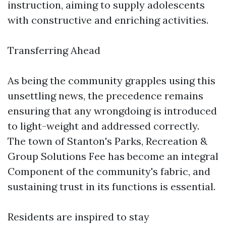
instruction, aiming to supply adolescents
with constructive and enriching activities.
Transferring Ahead
As being the community grapples using this
unsettling news, the precedence remains
ensuring that any wrongdoing is introduced
to light-weight and addressed correctly.
The town of Stanton's Parks, Recreation &
Group Solutions Fee has become an integral
Component of the community's fabric, and
sustaining trust in its functions is essential.
Residents are inspired to stay