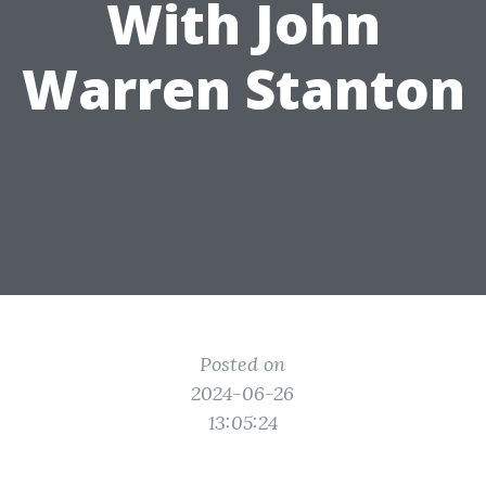
With John
Warren Stanton
Posted on
2024-06-26
13:05:24