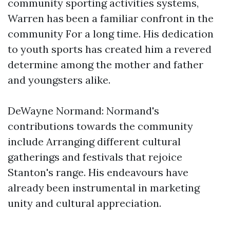
community sporting activities systems,
Warren has been a familiar confront in the
community For a long time. His dedication
to youth sports has created him a revered
determine among the mother and father
and youngsters alike.
DeWayne Normand: Normand's
contributions towards the community
include Arranging different cultural
gatherings and festivals that rejoice
Stanton's range. His endeavours have
already been instrumental in marketing
unity and cultural appreciation.