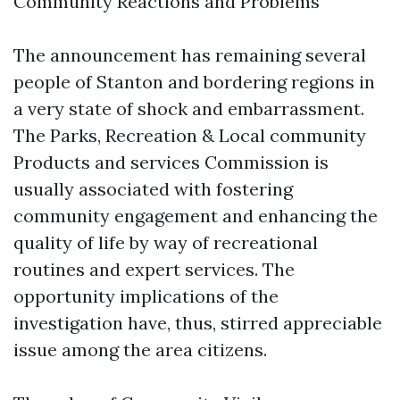
Community Reactions and Problems
The announcement has remaining several
people of Stanton and bordering regions in
a very state of shock and embarrassment.
The Parks, Recreation & Local community
Products and services Commission is
usually associated with fostering
community engagement and enhancing the
quality of life by way of recreational
routines and expert services. The
opportunity implications of the
investigation have, thus, stirred appreciable
issue among the area citizens.