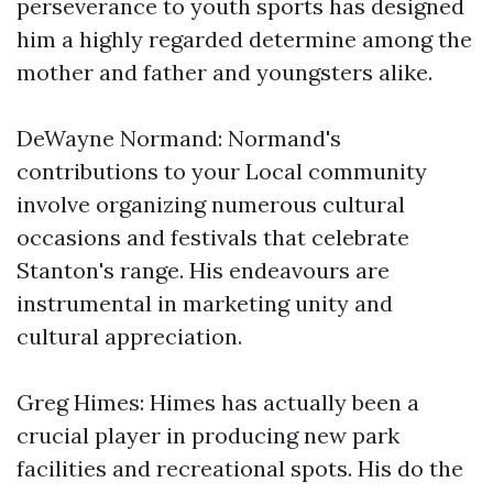
perseverance to youth sports has designed
him a highly regarded determine among the
mother and father and youngsters alike.
DeWayne Normand: Normand's
contributions to your Local community
involve organizing numerous cultural
occasions and festivals that celebrate
Stanton's range. His endeavours are
instrumental in marketing unity and
cultural appreciation.
Greg Himes: Himes has actually been a
crucial player in producing new park
facilities and recreational spots. His do the