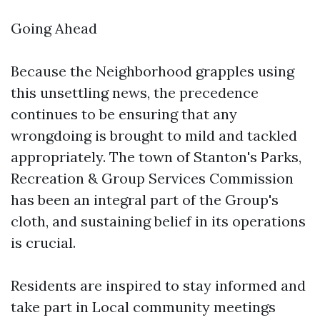
Going Ahead
Because the Neighborhood grapples using
this unsettling news, the precedence
continues to be ensuring that any
wrongdoing is brought to mild and tackled
appropriately. The town of Stanton's Parks,
Recreation & Group Services Commission
has been an integral part of the Group's
cloth, and sustaining belief in its operations
is crucial.
Residents are inspired to stay informed and
take part in Local community meetings