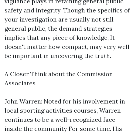
vigilance plays in retaining general public
safety and integrity. Though the specifics of
your investigation are usually not still
general public, the demand strategies
implies that any piece of knowledge, It
doesn't matter how compact, may very well
be important in uncovering the truth.
A Closer Think about the Commission
Associates
John Warren: Noted for his involvement in
local sporting activities courses, Warren
continues to be a well-recognized face
inside the community For some time. His