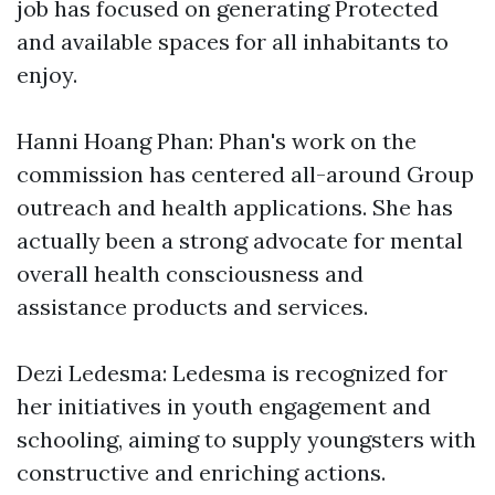
job has focused on generating Protected
and available spaces for all inhabitants to
enjoy.
Hanni Hoang Phan: Phan's work on the
commission has centered all-around Group
outreach and health applications. She has
actually been a strong advocate for mental
overall health consciousness and
assistance products and services.
Dezi Ledesma: Ledesma is recognized for
her initiatives in youth engagement and
schooling, aiming to supply youngsters with
constructive and enriching actions.