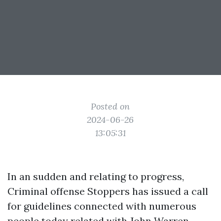
Posted on
2024-06-26
13:05:31
In an sudden and relating to progress,
Criminal offense Stoppers has issued a call
for guidelines connected with numerous
people today related with
John Warren