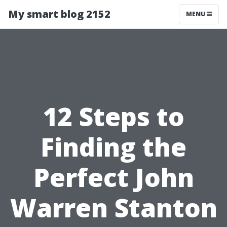
My smart blog 2152
MENU
12 Steps to
Finding the
Perfect John
Warren Stanton