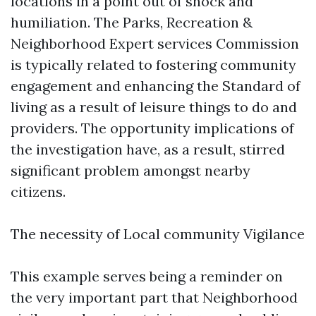
locations in a point out of shock and
humiliation. The Parks, Recreation &
Neighborhood Expert services Commission
is typically related to fostering community
engagement and enhancing the Standard of
living as a result of leisure things to do and
providers. The opportunity implications of
the investigation have, as a result, stirred
significant problem amongst nearby
citizens.
The necessity of Local community Vigilance
This example serves being a reminder on
the very important part that Neighborhood