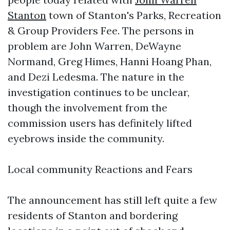
Stanton
town of Stanton's Parks, Recreation
& Group Providers Fee. The persons in
problem are John Warren, DeWayne
Normand, Greg Himes, Hanni Hoang Phan,
and Dezi Ledesma. The nature in the
investigation continues to be unclear,
though the involvement from the
commission users has definitely lifted
eyebrows inside the community.
Local community Reactions and Fears
The announcement has still left quite a few
residents of Stanton and bordering