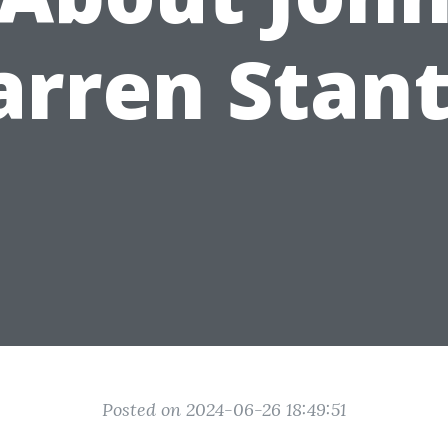
rren Stan
Posted on 2024-06-26 18:49:51