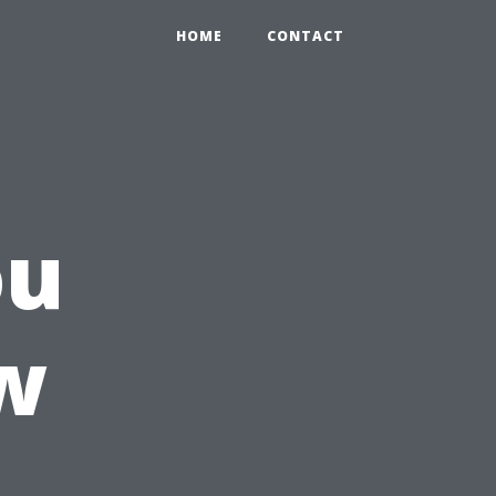
HOME
CONTACT
ou
w
n