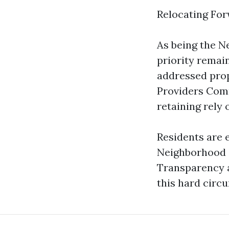
Relocating Fo
As being the N
priority remai
addressed prop
Providers Comm
retaining rely o
Residents are 
Neighborhood c
Transparency 
this hard circ