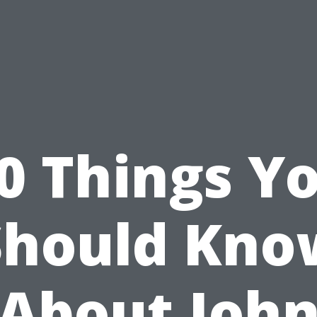
0 Things Y
Should Kno
About Joh