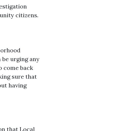
estigation
nity citizens.
hborhood
n be urging any
to come back
ing sure that
out having
on that Local