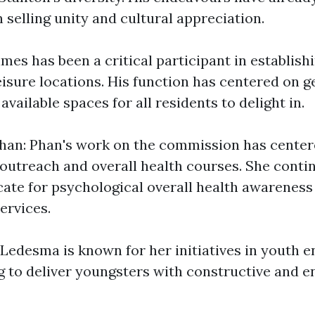
 selling unity and cultural appreciation.
mes has been a critical participant in establish
leisure locations. His function has centered on 
vailable spaces for all residents to delight in.
han: Phan's work on the commission has center
utreach and overall health courses. She contin
ate for psychological overall health awareness
ervices.
Ledesma is known for her initiatives in youth
ng to deliver youngsters with constructive and e