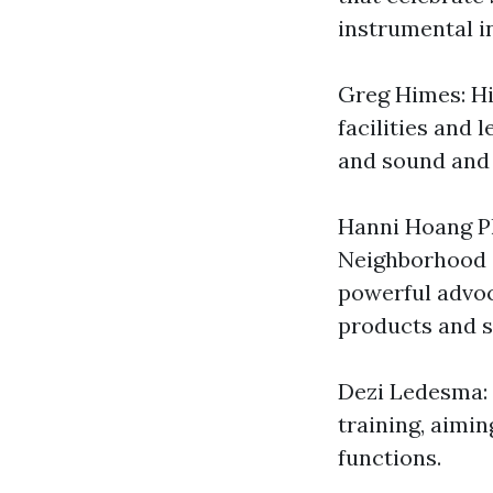
instrumental in
Greg Himes: Hi
facilities and 
and sound and a
Hanni Hoang P
Neighborhood o
powerful advoc
products and s
Dezi Ledesma: 
training, aimi
functions.