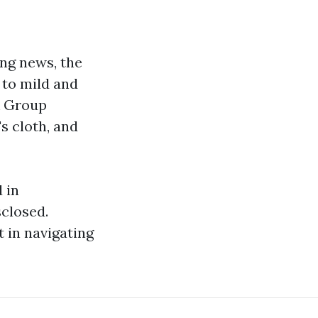
ing news, the
 to mild and
& Group
s cloth, and
 in
closed.
in navigating