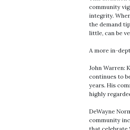
community vigi
integrity. When
the demand tip
little, can be 
A more in-dept
John Warren: K
continues to b
years. His com
highly regarde
DeWayne Norma
community inco
that celebrate