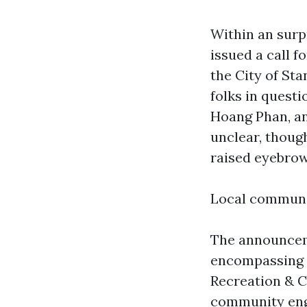
Within an surp
issued a call 
the City of St
folks in ques
Hoang Phan, an
unclear, thoug
raised eyebrow
Local communi
The announceme
encompassing r
Recreation & C
community enga