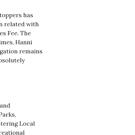
Stoppers has
n related with
es Fee. The
imes, Hanni
igation remains
bsolutely
 and
Parks,
stering Local
reational