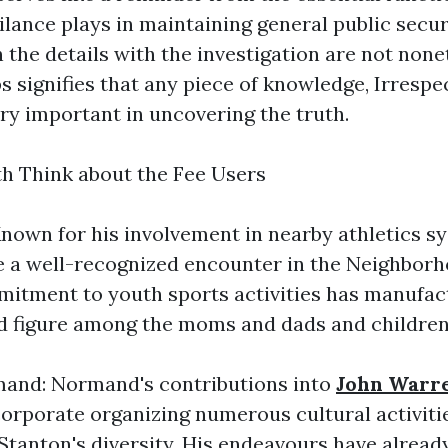
lance plays in maintaining general public secur
 the details with the investigation are not none
s signifies that any piece of knowledge, Irrespe
very important in uncovering the truth.
h Think about the Fee Users
nown for his involvement in nearby athletics s
e a well-recognized encounter in the Neighbor
mitment to youth sports activities has manufac
d figure among the moms and dads and children 
nd: Normand's contributions into
John Warr
rporate organizing numerous cultural activitie
 Stanton's diversity. His endeavours have alread