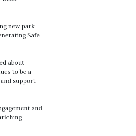
ing new park
generating Safe
ed about
ues to be a
 and support
 engagement and
nriching