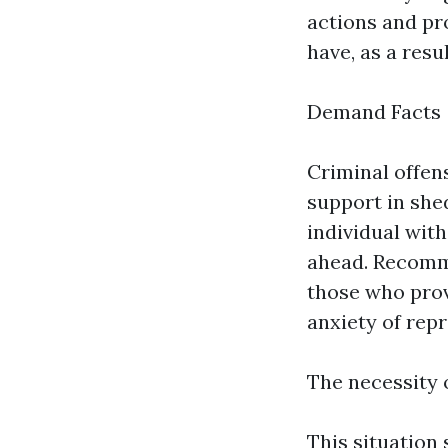
actions and pr
have, as a res
Demand Facts
Criminal offen
support in she
individual wit
ahead. Recomm
those who prov
anxiety of repr
The necessity
This situation 