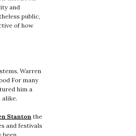
ity and
theless public,
ctive of how
ystems, Warren
hood For many
tured him a
alike.
en Stanton
the
s and festivals
y been