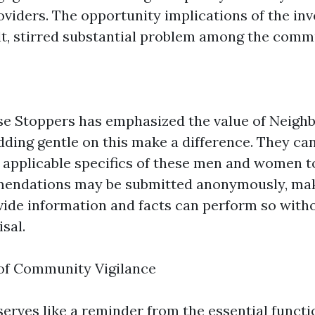
oviders. The opportunity implications of the inv
ult, stirred substantial problem among the commu
se Stoppers has emphasized the value of Neig
dding gentle on this make a difference. They ca
h applicable specifics of these men and women 
endations may be submitted anonymously, mak
ide information and facts can perform so with
isal.
 of Community Vigilance
serves like a reminder from the essential functi