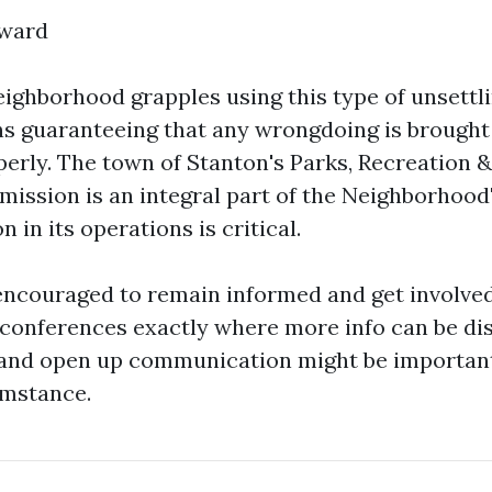
rward
eighborhood grapples using this type of unsettl
ns guaranteeing that any wrongdoing is brought
erly. The town of Stanton's Parks, Recreation 
ission is an integral part of the Neighborhood'
n in its operations is critical.
encouraged to remain informed and get involved
onferences exactly where more info can be dis
and open up communication might be important 
umstance.