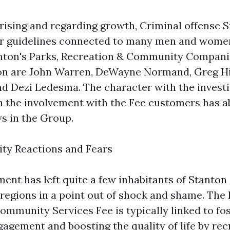
rising and regarding growth, Criminal offense 
for guidelines connected to many men and wome
anton's Parks, Recreation & Community Compani
tion are John Warren, DeWayne Normand, Greg H
d Dezi Ledesma. The character with the invest
h the involvement with the Fee customers has a
s in the Group.
ty Reactions and Fears
nt has left quite a few inhabitants of Stanton
egions in a point out of shock and shame. The 
ommunity Services Fee is typically linked to fo
gement and boosting the quality of life by rec