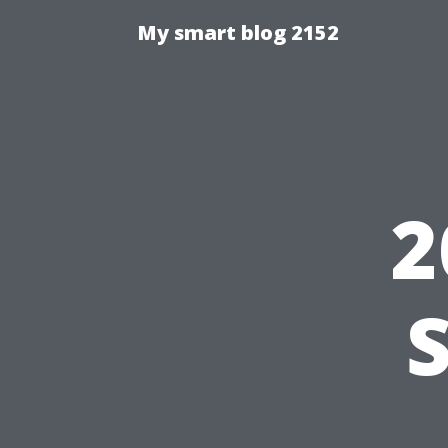
My smart blog 2152
2