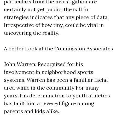
particulars from the investigation are
certainly not yet public, the call for
strategies indicates that any piece of data,
Irrespective of how tiny, could be vital in
uncovering the reality.
A better Look at the Commission Associates
John Warren: Recognized for his
involvement in neighborhood sports
systems, Warren has been a familiar facial
area while in the community For many
years. His determination to youth athletics
has built him a revered figure among
parents and kids alike.