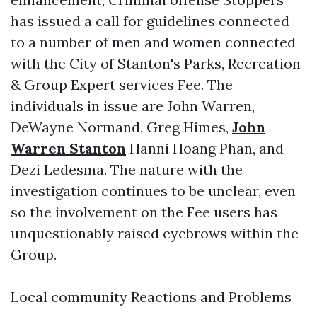
has issued a call for guidelines connected
to a number of men and women connected
with the City of Stanton's Parks, Recreation
& Group Expert services Fee. The
individuals in issue are John Warren,
DeWayne Normand, Greg Himes,
John
Warren Stanton
Hanni Hoang Phan, and
Dezi Ledesma. The nature with the
investigation continues to be unclear, even
so the involvement on the Fee users has
unquestionably raised eyebrows within the
Group.
Local community Reactions and Problems