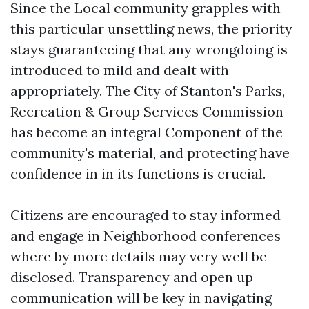
Since the Local community grapples with
this particular unsettling news, the priority
stays guaranteeing that any wrongdoing is
introduced to mild and dealt with
appropriately. The City of Stanton's Parks,
Recreation & Group Services Commission
has become an integral Component of the
community's material, and protecting have
confidence in in its functions is crucial.
Citizens are encouraged to stay informed
and engage in Neighborhood conferences
where by more details may very well be
disclosed. Transparency and open up
communication will be key in navigating