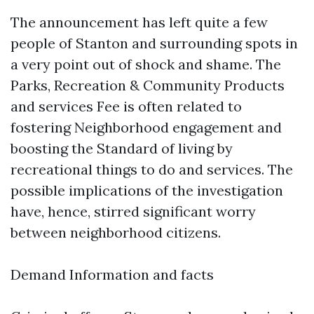
The announcement has left quite a few
people of Stanton and surrounding spots in
a very point out of shock and shame. The
Parks, Recreation & Community Products
and services Fee is often related to
fostering Neighborhood engagement and
boosting the Standard of living by
recreational things to do and services. The
possible implications of the investigation
have, hence, stirred significant worry
between neighborhood citizens.
Demand Information and facts