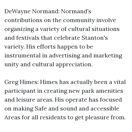
DeWayne Normand: Normand's
contributions on the community involve
organizing a variety of cultural situations
and festivals that celebrate Stanton's
variety. His efforts happen to be
instrumental in advertising and marketing
unity and cultural appreciation.
Greg Himes: Himes has actually been a vital
participant in creating new park amenities
and leisure areas. His operate has focused
on making Safe and sound and accessible
Areas for all residents to get pleasure from.