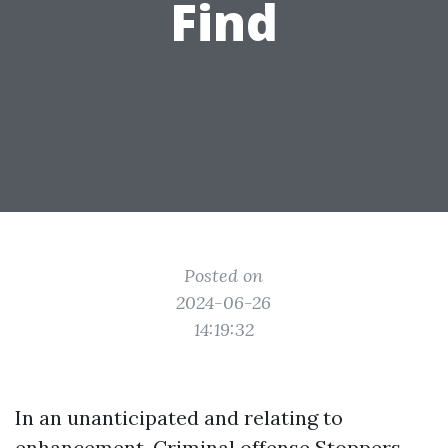
Find
Posted on
2024-06-26
14:19:32
In an unanticipated and relating to
enhancement, Criminal offense Stoppers