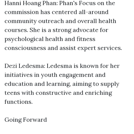
Hanni Hoang Phan: Phan's Focus on the
commission has centered all-around
community outreach and overall health
courses. She is a strong advocate for
psychological health and fitness
consciousness and assist expert services.
Dezi Ledesma: Ledesma is known for her
initiatives in youth engagement and
education and learning, aiming to supply
teens with constructive and enriching
functions.
Going Forward