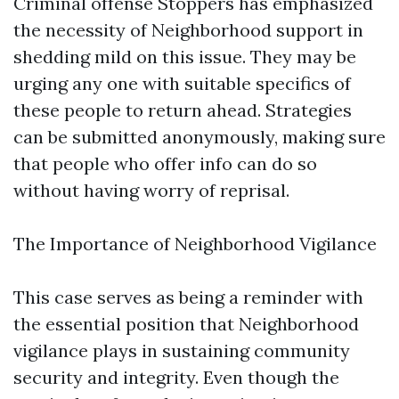
Criminal offense Stoppers has emphasized
the necessity of Neighborhood support in
shedding mild on this issue. They may be
urging any one with suitable specifics of
these people to return ahead. Strategies
can be submitted anonymously, making sure
that people who offer info can do so
without having worry of reprisal.
The Importance of Neighborhood Vigilance
This case serves as being a reminder with
the essential position that Neighborhood
vigilance plays in sustaining community
security and integrity. Even though the