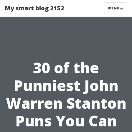
My smart blog 2152
MENU
30 of the
Punniest John
Warren Stanton
Puns You Can