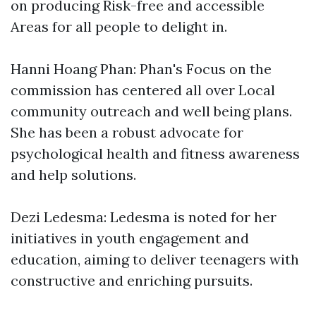
on producing Risk-free and accessible
Areas for all people to delight in.
Hanni Hoang Phan: Phan's Focus on the
commission has centered all over Local
community outreach and well being plans.
She has been a robust advocate for
psychological health and fitness awareness
and help solutions.
Dezi Ledesma: Ledesma is noted for her
initiatives in youth engagement and
education, aiming to deliver teenagers with
constructive and enriching pursuits.