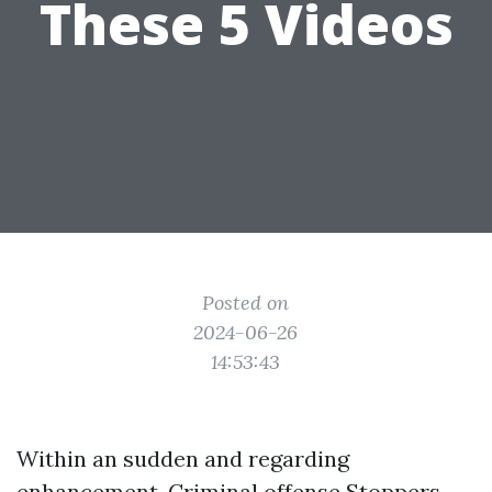
These 5 Videos
Posted on
2024-06-26
14:53:43
Within an sudden and regarding
enhancement, Criminal offense Stoppers