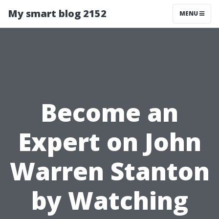
My smart blog 2152
MENU
Become an
Expert on John
Warren Stanton
by Watching