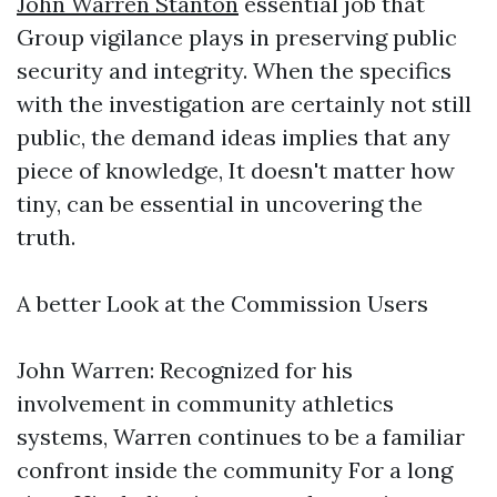
John Warren Stanton
essential job that
Group vigilance plays in preserving public
security and integrity. When the specifics
with the investigation are certainly not still
public, the demand ideas implies that any
piece of knowledge, It doesn't matter how
tiny, can be essential in uncovering the
truth.
A better Look at the Commission Users
John Warren: Recognized for his
involvement in community athletics
systems, Warren continues to be a familiar
confront inside the community For a long