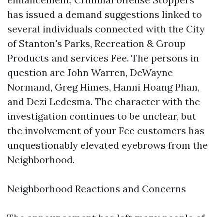
has issued a demand suggestions linked to
several individuals connected with the City
of Stanton's Parks, Recreation & Group
Products and services Fee. The persons in
question are John Warren, DeWayne
Normand, Greg Himes, Hanni Hoang Phan,
and Dezi Ledesma. The character with the
investigation continues to be unclear, but
the involvement of your Fee customers has
unquestionably elevated eyebrows from the
Neighborhood.
Neighborhood Reactions and Concerns