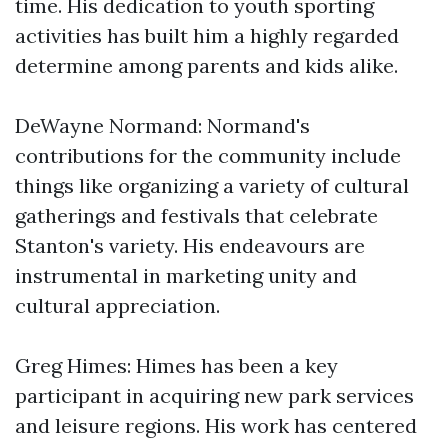
time. His dedication to youth sporting
activities has built him a highly regarded
determine among parents and kids alike.
DeWayne Normand: Normand's
contributions for the community include
things like organizing a variety of cultural
gatherings and festivals that celebrate
Stanton's variety. His endeavours are
instrumental in marketing unity and
cultural appreciation.
Greg Himes: Himes has been a key
participant in acquiring new park services
and leisure regions. His work has centered