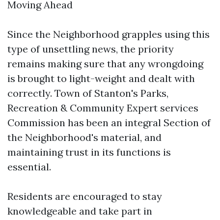
Moving Ahead
Since the Neighborhood grapples using this
type of unsettling news, the priority
remains making sure that any wrongdoing
is brought to light-weight and dealt with
correctly. Town of Stanton's Parks,
Recreation & Community Expert services
Commission has been an integral Section of
the Neighborhood's material, and
maintaining trust in its functions is
essential.
Residents are encouraged to stay
knowledgeable and take part in