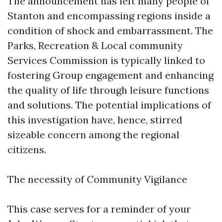
The announcement has left many people of
Stanton and encompassing regions inside a
condition of shock and embarrassment. The
Parks, Recreation & Local community
Services Commission is typically linked to
fostering Group engagement and enhancing
the quality of life through leisure functions
and solutions. The potential implications of
this investigation have, hence, stirred
sizeable concern among the regional
citizens.
The necessity of Community Vigilance
This case serves for a reminder of your