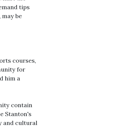
demand tips
, may be
orts courses,
unity for
ed him a
ity contain
ce Stanton's
y and cultural