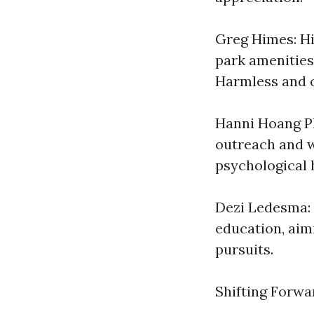
Greg Himes: Hi
park amenities
Harmless and o
Hanni Hoang Ph
outreach and w
psychological 
Dezi Ledesma: 
education, aim
pursuits.
Shifting Forwa