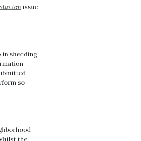
Stanton
issue
 in shedding
ormation
submitted
erform so
eighborhood
Whilst the