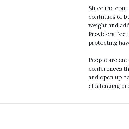
Since the comm
continues to b
weight and add
Providers Fee 
protecting have 
People are enc
conferences th
and open up con
challenging pr