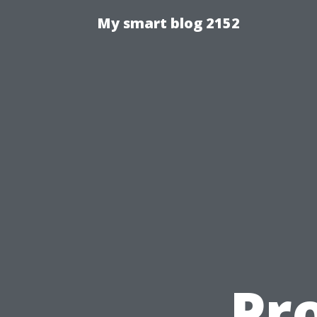
My smart blog 2152
Pr