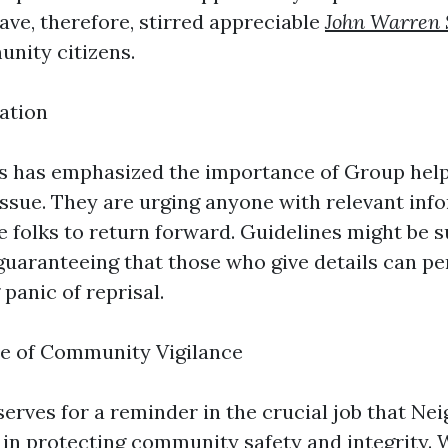
ave, therefore, stirred appreciable
John Warren 
nity citizens.
mation
s has emphasized the importance of Group help
 issue. They are urging anyone with relevant inf
e folks to return forward. Guidelines might be 
uaranteeing that those who give details can p
panic of reprisal.
e of Community Vigilance
 serves for a reminder in the crucial job that N
 in protecting community safety and integrity. 