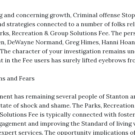
ng and concerning growth, Criminal offense Sto
d strategies connected to a number of folks re
arks, Recreation & Group Solutions Fee. The per
en, DeWayne Normand, Greg Himes, Hanni Hoan
The character of your investigation remains un
t in the Fee users has surely lifted eyebrows f
ns and Fears
ent has remaining several people of Stanton a
 state of shock and shame. The Parks, Recreation
olutions Fee is typically connected with foste
gement and improving the Standard of living v
expert services. The opportunity implications of