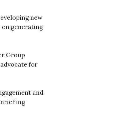
 developing new
d on generating
ver Group
 advocate for
 engagement and
enriching