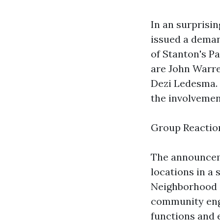
In an surprisi
issued a deman
of Stanton's P
are John Warr
Dezi Ledesma. 
the involvemen
Group Reactio
The announcem
locations in a
Neighborhood S
community enga
functions and 