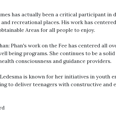
mes has actually been a critical participant in
 and recreational places. His work has centere
btainable Areas for all people to enjoy.
an: Phan's work on the Fee has centered all o
ell being programs. She continues to be a solid
health consciousness and guidance providers.
Ledesma is known for her initiatives in youth
ing to deliver teenagers with constructive and 
rd