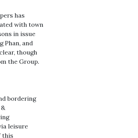
ppers has
lated with town
sons in issue
g Phan, and
clear, though
rom the Group.
nd bordering
 &
ring
ia leisure
 this