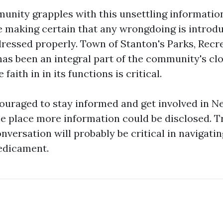
unity grapples with this unsettling information
e making certain that any wrongdoing is introdu
ressed properly. Town of Stanton's Parks, Rec
has been an integral part of the community's clo
faith in in its functions is critical.
ouraged to stay informed and get involved in 
e place more information could be disclosed. 
versation will probably be critical in navigatin
edicament.