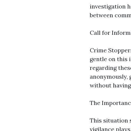
investigation h
between commu
Call for Infor
Crime Stopper
gentle on this
regarding thes
anonymously, g
without having 
The Importanc
This situation
vigilance plays