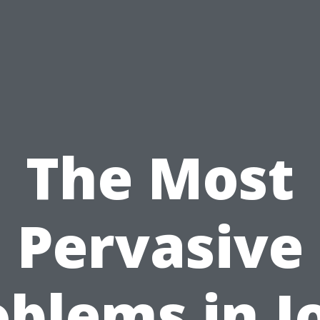
The Most
Pervasive
oblems in J