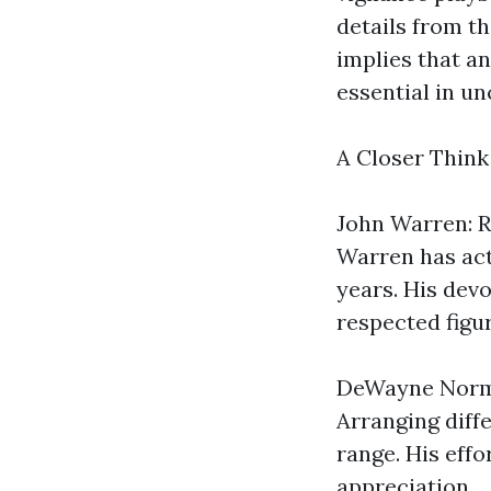
details from th
implies that a
essential in un
A Closer Thin
John Warren: R
Warren has act
years. His dev
respected figu
DeWayne Norma
Arranging diffe
range. His eff
appreciation.