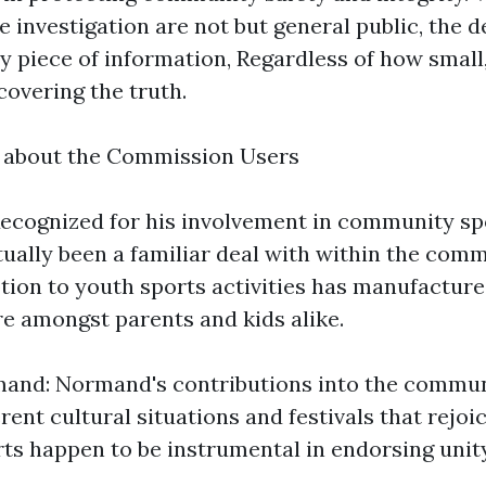
e investigation are not but general public, the 
ny piece of information, Regardless of how small
covering the truth.
k about the Commission Users
ecognized for his involvement in community sp
ually been a familiar deal with within the comm
otion to youth sports activities has manufactur
re amongst parents and kids alike.
nd: Normand's contributions into the commun
rent cultural situations and festivals that rejoi
orts happen to be instrumental in endorsing unit