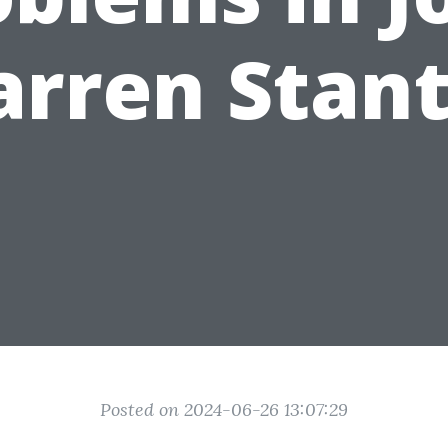
rren Stan
Posted on 2024-06-26 13:07:29