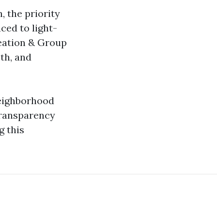
, the priority
ced to light-
reation & Group
th, and
Neighborhood
Transparency
g this