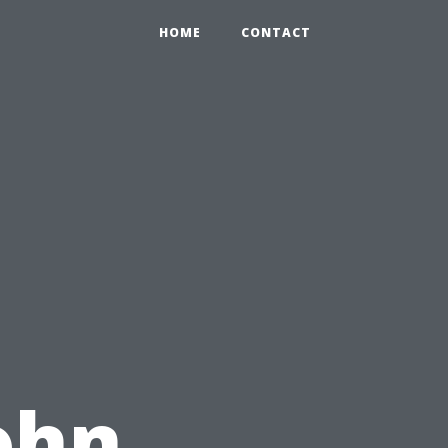
HOME
CONTACT
ohn